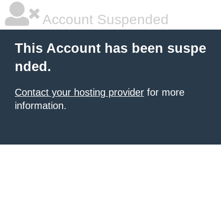
Account Suspended
This Account has been suspe
nded.
Contact your hosting provider
for more
information.