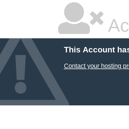
Ac
This Account ha
Contact your hosting pr