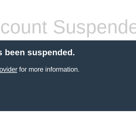
count Suspend
s been suspended.
ovider
for more information.