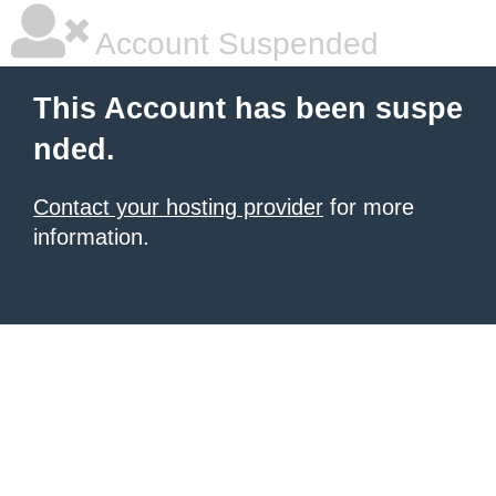
Account Suspended
This Account has been suspe
nded.
Contact your hosting provider
for more
information.