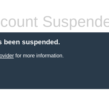
count Suspend
s been suspended.
ovider
for more information.