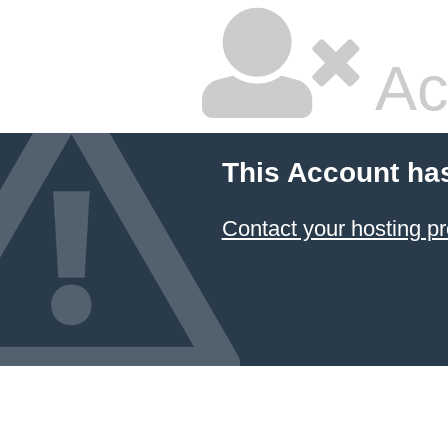
Ac
This Account ha
Contact your hosting pr