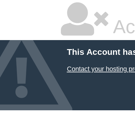
Ac
This Account ha
Contact your hosting pr