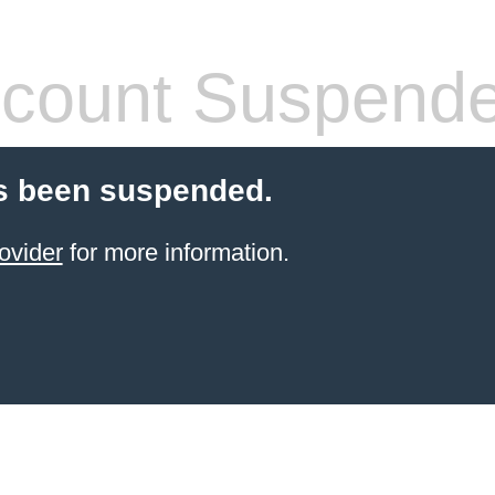
count Suspend
s been suspended.
ovider
for more information.