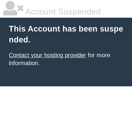
Account Suspended
This Account has been suspe
nded.
Contact your hosting provider
for more
information.