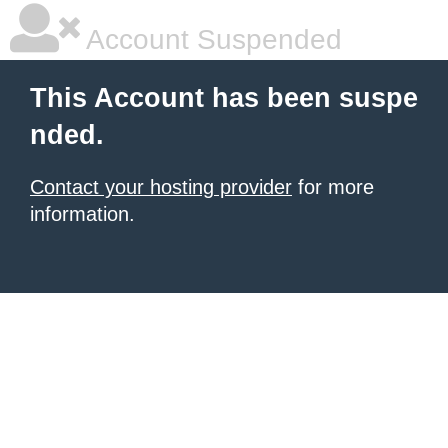
Account Suspended
This Account has been suspe
nded.
Contact your hosting provider
for more
information.